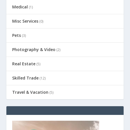
Medical
(1)
Misc Services
(0)
Pets
(3)
Photography & Video
(2)
Real Estate
(5)
Skilled Trade
(12)
Travel & Vacation
(5)