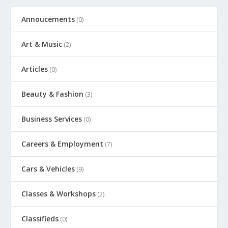
Annoucements
(0)
Art & Music
(2)
Articles
(0)
Beauty & Fashion
(3)
Business Services
(0)
Careers & Employment
(7)
Cars & Vehicles
(9)
Classes & Workshops
(2)
Classifieds
(0)