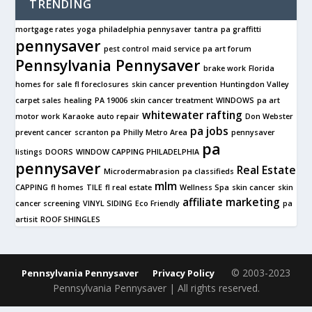
TRENDING
mortgage rates
yoga
philadelphia pennysaver
tantra
pa graffitti
pennysaver
pest control
maid service
pa art forum
Pennsylvania Pennysaver
brake work
Florida
homes for sale
fl foreclosures
skin cancer prevention
Huntingdon Valley
carpet sales
healing
PA 19006
skin cancer treatment
WINDOWS
pa art
whitewater rafting
motor work
Karaoke
auto repair
Don Webster
pa jobs
prevent cancer
scranton pa
Philly Metro Area
pennysaver
pa
listings
DOORS
WINDOW CAPPING PHILADELPHIA
pennysaver
Real Estate
Microdermabrasion
pa classifieds
mlm
CAPPING
fl homes
TILE
fl real estate
Wellness Spa
skin cancer
skin
affiliate marketing
cancer screening
VINYL SIDING
Eco Friendly
pa
artisit
ROOF SHINGLES
© 2003-2023
Pennsylvania Pennysaver
Privacy Policy
Pennsylvania Pennysaver | All rights reserved.