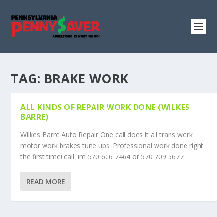
TAG:
BRAKE WORK
ALL KINDS OF REPAIR WORK DONE (WILKES
BARRE)
Wilkes Barre Auto Repair One call does it all trans work
motor work brakes tune ups. Professional work done right
the first time! call jim 570 606 7464 or 570 709 5677
READ MORE