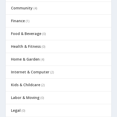
Community
(4)
Finance
(1)
Food & Beverage
(0)
Health & Fitness
(0)
Home & Garden
(4)
Internet & Computer
(2)
Kids & Childcare
(2)
Labor & Moving
(0)
Legal
(0)