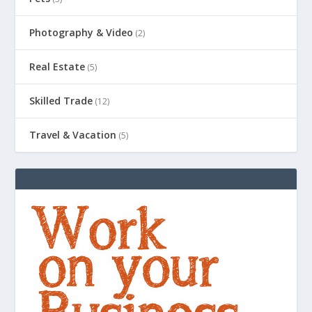
Photography & Video
(2)
Real Estate
(5)
Skilled Trade
(12)
Travel & Vacation
(5)