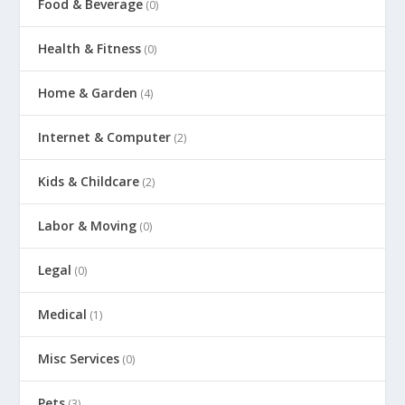
Food & Beverage
(0)
Health & Fitness
(0)
Home & Garden
(4)
Internet & Computer
(2)
Kids & Childcare
(2)
Labor & Moving
(0)
Legal
(0)
Medical
(1)
Misc Services
(0)
Pets
(3)