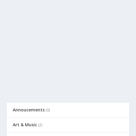
Annoucements
(0)
Art & Music
(2)