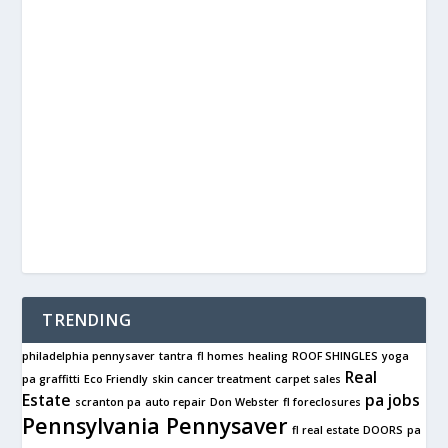
TRENDING
philadelphia pennysaver
tantra
fl homes
healing
ROOF SHINGLES
yoga
Real
pa graffitti
Eco Friendly
skin cancer treatment
carpet sales
Estate
pa jobs
scranton pa
auto repair
Don Webster
fl foreclosures
Pennsylvania Pennysaver
fl real estate
DOORS
pa