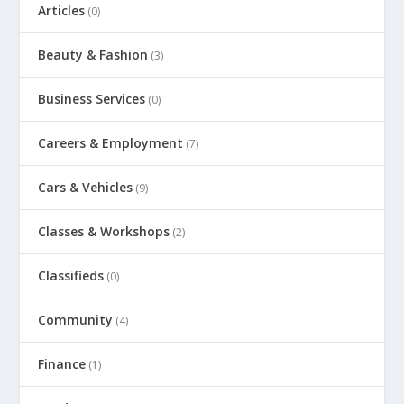
Articles
(0)
Beauty & Fashion
(3)
Business Services
(0)
Careers & Employment
(7)
Cars & Vehicles
(9)
Classes & Workshops
(2)
Classifieds
(0)
Community
(4)
Finance
(1)