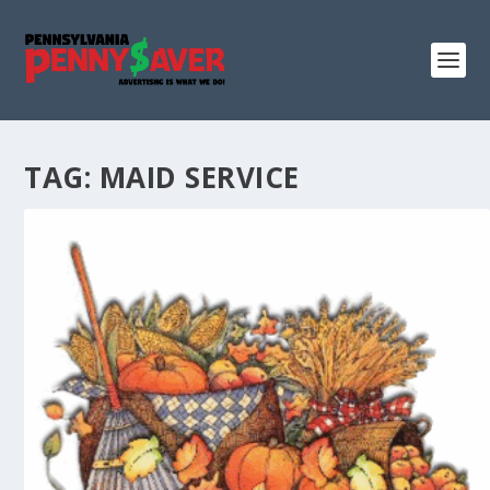
TAG:
MAID SERVICE