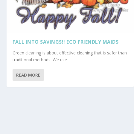
FALL INTO SAVINGS!! ECO FRIENDLY MAIDS
Green cleaning is about effective cleaning that is safer than
traditional methods. We use...
READ MORE