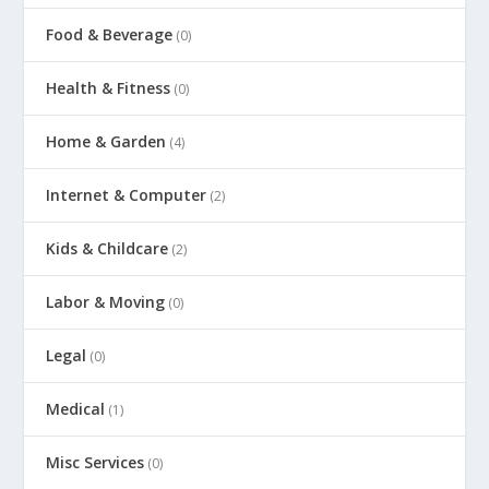
Food & Beverage
(0)
Health & Fitness
(0)
Home & Garden
(4)
Internet & Computer
(2)
Kids & Childcare
(2)
Labor & Moving
(0)
Legal
(0)
Medical
(1)
Misc Services
(0)