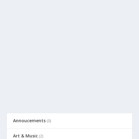
Annoucements
(0)
Art & Music
(2)