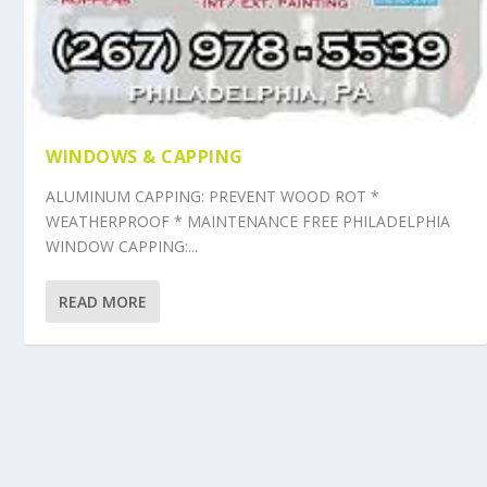
WINDOWS & CAPPING
ALUMINUM CAPPING: PREVENT WOOD ROT *
WEATHERPROOF * MAINTENANCE FREE PHILADELPHIA
WINDOW CAPPING:...
READ MORE