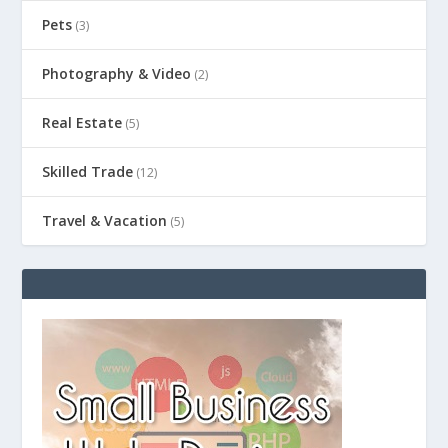
Pets
(3)
Photography & Video
(2)
Real Estate
(5)
Skilled Trade
(12)
Travel & Vacation
(5)