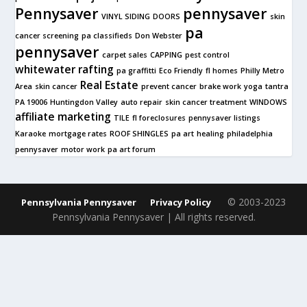
Pennysaver
pennysaver
VINYL SIDING
DOORS
skin
pa
cancer screening
pa classifieds
Don Webster
pennysaver
carpet sales
CAPPING
pest control
whitewater rafting
pa graffitti
Eco Friendly
fl homes
Philly Metro
Real Estate
Area
skin cancer
prevent cancer
brake work
yoga
tantra
PA 19006
Huntingdon Valley
auto repair
skin cancer treatment
WINDOWS
affiliate marketing
TILE
fl foreclosures
pennysaver listings
Karaoke
mortgage rates
ROOF SHINGLES
pa art
healing
philadelphia
pennysaver
motor work
pa art forum
© 2003-2023
Pennsylvania Pennysaver
Privacy Policy
Pennsylvania Pennysaver | All rights reserved.