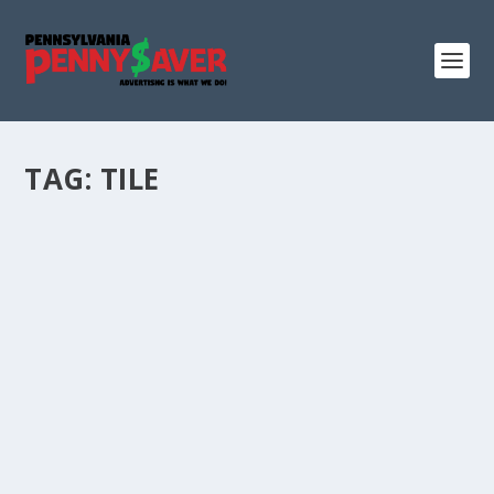
TAG:
TILE