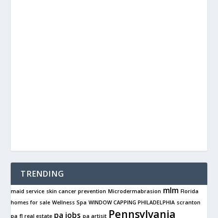
TRENDING
mlm
maid service
skin cancer prevention
Microdermabrasion
Florida
homes for sale
Wellness Spa
WINDOW CAPPING PHILADELPHIA
scranton
Pennsylvania
pa jobs
pa
fl real estate
pa artisit