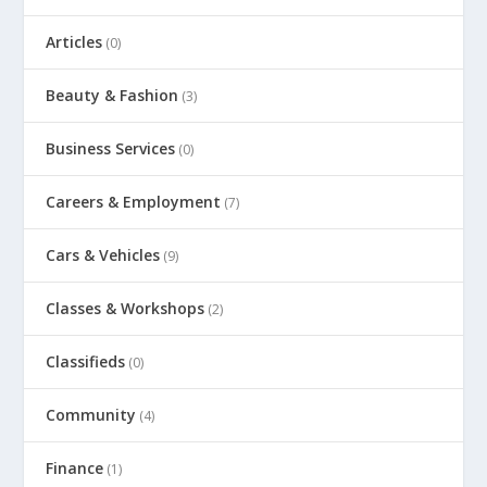
Articles
(0)
Beauty & Fashion
(3)
Business Services
(0)
Careers & Employment
(7)
Cars & Vehicles
(9)
Classes & Workshops
(2)
Classifieds
(0)
Community
(4)
Finance
(1)