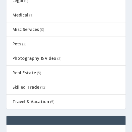
Legal
(0)
Medical
(1)
Misc Services
(0)
Pets
(3)
Photography & Video
(2)
Real Estate
(5)
Skilled Trade
(12)
Travel & Vacation
(5)