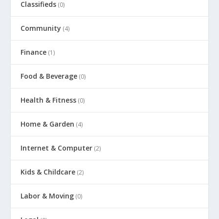
Classifieds
(0)
Community
(4)
Finance
(1)
Food & Beverage
(0)
Health & Fitness
(0)
Home & Garden
(4)
Internet & Computer
(2)
Kids & Childcare
(2)
Labor & Moving
(0)