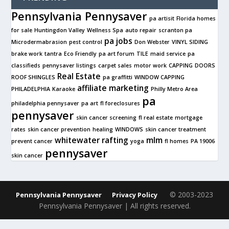
Pennsylvania Pennysaver
pa artisit
Florida homes
for sale
Huntingdon Valley
Wellness Spa
auto repair
scranton pa
pa jobs
Microdermabrasion
pest control
Don Webster
VINYL SIDING
brake work
tantra
Eco Friendly
pa art forum
TILE
maid service
pa
classifieds
pennysaver listings
carpet sales
motor work
CAPPING
DOORS
Real Estate
ROOF SHINGLES
pa graffitti
WINDOW CAPPING
affiliate marketing
PHILADELPHIA
Karaoke
Philly Metro Area
pa
philadelphia pennysaver
pa art
fl foreclosures
pennysaver
skin cancer screening
fl real estate
mortgage
rates
skin cancer prevention
healing
WINDOWS
skin cancer treatment
whitewater rafting
mlm
prevent cancer
yoga
fl homes
PA 19006
pennysaver
skin cancer
© 2003-2023
Pennsylvania Pennysaver
Privacy Policy
Pennsylvania Pennysaver | All rights reserved.