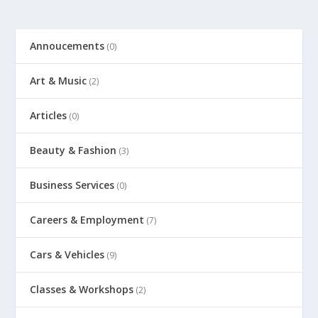
Annoucements
(0)
Art & Music
(2)
Articles
(0)
Beauty & Fashion
(3)
Business Services
(0)
Careers & Employment
(7)
Cars & Vehicles
(9)
Classes & Workshops
(2)