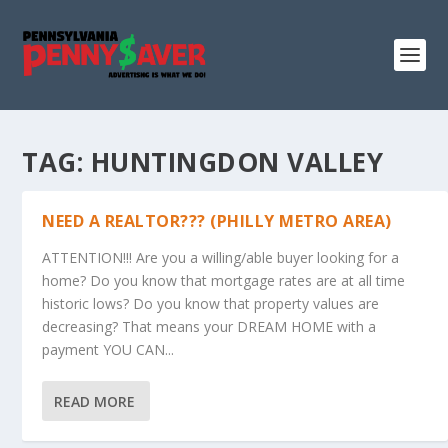
TAG:
HUNTINGDON VALLEY
NEED A REALTOR??? (PHILLY METRO AREA)
ATTENTION!!! Are you a willing/able buyer looking for a
home? Do you know that mortgage rates are at all time
historic lows? Do you know that property values are
decreasing? That means your DREAM HOME with a
payment YOU CAN...
READ MORE