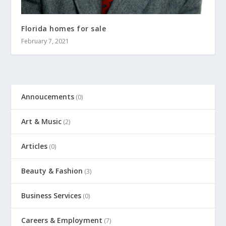
Florida homes for sale
February 7, 2021
Annoucements
(0)
Art & Music
(2)
Articles
(0)
Beauty & Fashion
(3)
Business Services
(0)
Careers & Employment
(7)