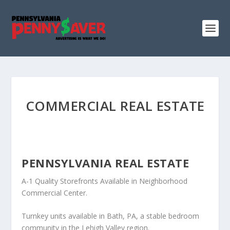
COMMERCIAL REAL ESTATE
PENNSYLVANIA REAL ESTATE
A-1 Quality Storefronts Available in Neighborhood
Commercial Center.
Turnkey units available in Bath, PA, a stable bedroom
community in the Lehigh Valley region.