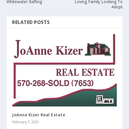
Whitewater Rafting
Loving Family Looking To
Adopt
RELATED POSTS
JoAnne Kizer Real Estate
February 7, 2021