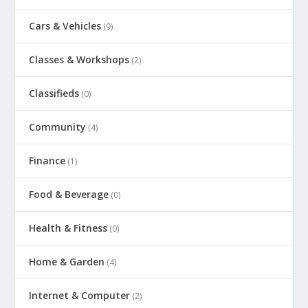
Cars & Vehicles
(9)
Classes & Workshops
(2)
Classifieds
(0)
Community
(4)
Finance
(1)
Food & Beverage
(0)
Health & Fitness
(0)
Home & Garden
(4)
Internet & Computer
(2)