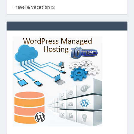
Travel & Vacation
(5)