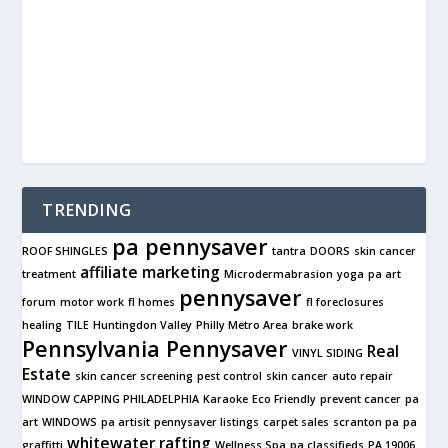
TRENDING
pa pennysaver
ROOF SHINGLES
tantra
DOORS
skin cancer
affiliate marketing
treatment
Microdermabrasion
yoga
pa art
pennysaver
forum
motor work
fl homes
fl foreclosures
healing
TILE
Huntingdon Valley
Philly Metro Area
brake work
Pennsylvania Pennysaver
Real
VINYL SIDING
Estate
skin cancer screening
pest control
skin cancer
auto repair
WINDOW CAPPING PHILADELPHIA
Karaoke
Eco Friendly
prevent cancer
pa
art
WINDOWS
pa artisit
pennysaver listings
carpet sales
scranton pa
pa
whitewater rafting
graffitti
Wellness Spa
pa classifieds
PA 19006