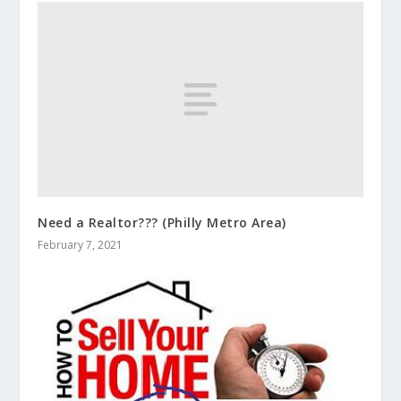
Need a Realtor??? (Philly Metro Area)
February 7, 2021