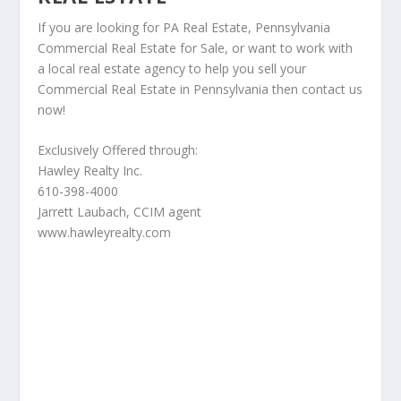
If you are looking for PA Real Estate, Pennsylvania
Commercial Real Estate for Sale, or want to work with
a local real estate agency to help you sell your
Commercial Real Estate in Pennsylvania then contact us
now!
Exclusively Offered through:
Hawley Realty Inc.
610-398-4000
Jarrett Laubach, CCIM agent
www.hawleyrealty.com