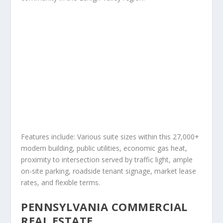
Features include: Various suite sizes within this 27,000+
modern building, public utilities, economic gas heat,
proximity to intersection served by traffic light, ample
on-site parking, roadside tenant signage, market lease
rates, and flexible terms.
PENNSYLVANIA COMMERCIAL
REAL ESTATE