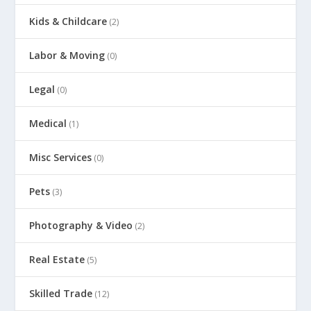
Kids & Childcare
(2)
Labor & Moving
(0)
Legal
(0)
Medical
(1)
Misc Services
(0)
Pets
(3)
Photography & Video
(2)
Real Estate
(5)
Skilled Trade
(12)