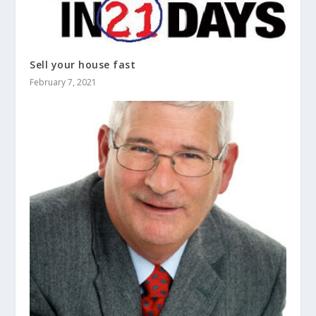
Sell your house fast
February 7, 2021