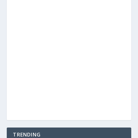
TRENDING