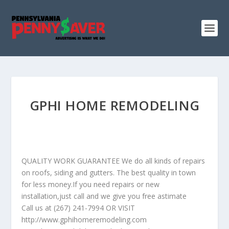
GPHI HOME REMODELING
QUALITY WORK GUARANTEE We do all kinds of repairs
on roofs, siding and gutters. The best quality in town
for less money.If you need repairs or new
installation,just call and we give you free astimate
Call us at (267) 241-7994 OR VISIT
http://www.gphihomeremodeling.com