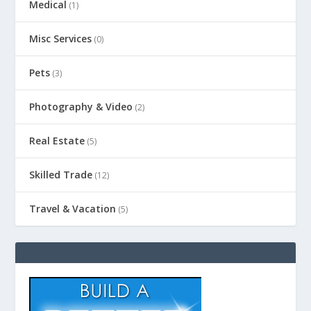
Medical
(1)
Misc Services
(0)
Pets
(3)
Photography & Video
(2)
Real Estate
(5)
Skilled Trade
(12)
Travel & Vacation
(5)