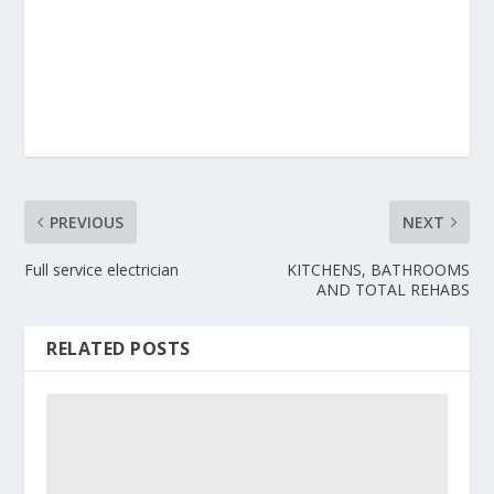
PREVIOUS
NEXT
Full service electrician
KITCHENS, BATHROOMS
AND TOTAL REHABS
RELATED POSTS