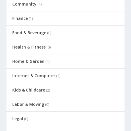
Community
(4)
Finance
(1)
Food & Beverage
(0)
Health & Fitness
(0)
Home & Garden
(4)
Internet & Computer
(2)
Kids & Childcare
(2)
Labor & Moving
(0)
Legal
(0)