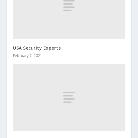
USA Security Experts
February 7, 2021