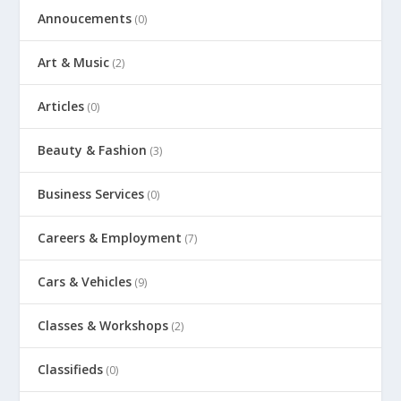
Annoucements
(0)
Art & Music
(2)
Articles
(0)
Beauty & Fashion
(3)
Business Services
(0)
Careers & Employment
(7)
Cars & Vehicles
(9)
Classes & Workshops
(2)
Classifieds
(0)