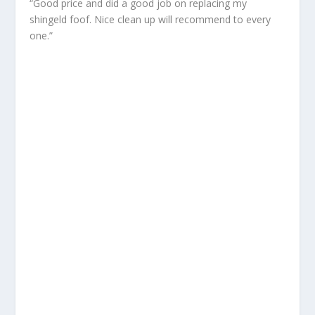
“Good price and did a good job on replacing my
shingeld foof. Nice clean up will recommend to every
one.”