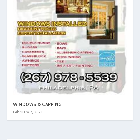
WINDOWS & CAPPING
February 7, 2021