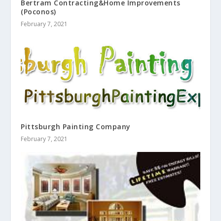
Bertram Contracting&Home Improvements
(Poconos)
February 7, 2021
Pittsburgh Painting Company
February 7, 2021