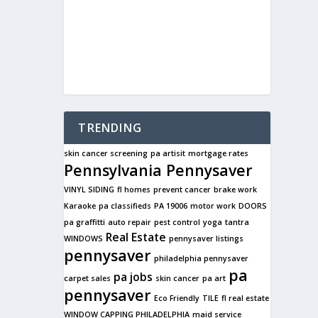
TRENDING
skin cancer screening
pa artisit
mortgage rates
Pennsylvania Pennysaver
VINYL SIDING
fl homes
prevent cancer
brake work
Karaoke
pa classifieds
PA 19006
motor work
DOORS
pa graffitti
auto repair
pest control
yoga
tantra
Real Estate
WINDOWS
pennysaver listings
pennysaver
philadelphia pennysaver
pa
pa jobs
carpet sales
skin cancer
pa art
pennysaver
Eco Friendly
TILE
fl real estate
WINDOW CAPPING PHILADELPHIA
maid service