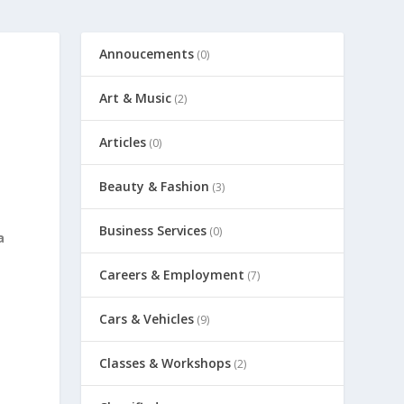
Annoucements
(0)
Art & Music
(2)
Articles
(0)
Beauty & Fashion
(3)
Business Services
(0)
a
Careers & Employment
(7)
Cars & Vehicles
(9)
Classes & Workshops
(2)