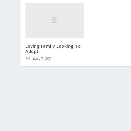
Loving Family Looking To
Adopt
February 7, 2021