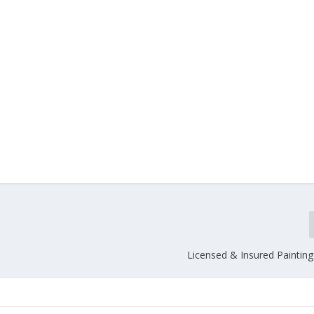
Licensed & Insured Painting