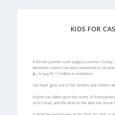
KIDS FOR CAS
A former juvenile court judge in Luzerne County, P
detention centers has been sentenced to 28 years
Jr.,
to pay $1.17 million in restitution.
Our heart goes out to the families and children wh
Shame has fallen upon the courts of Pennsylvania
on it’s head, and the devil on the alter has struck 
In what became known as the “kids for cash” scan