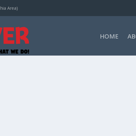
hia Area)
HOME
AB