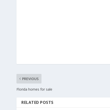
PREVIOUS
Florida homes for sale
RELATED POSTS