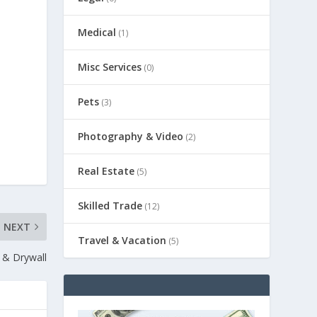
Medical
(1)
Misc Services
(0)
Pets
(3)
Photography & Video
(2)
Real Estate
(5)
Skilled Trade
(12)
NEXT
Travel & Vacation
(5)
 & Drywall