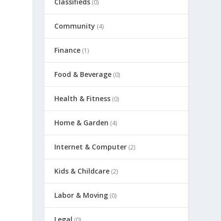
Classifieds
(0)
Community
(4)
Finance
(1)
Food & Beverage
(0)
Health & Fitness
(0)
Home & Garden
(4)
Internet & Computer
(2)
Kids & Childcare
(2)
Labor & Moving
(0)
Legal
(0)