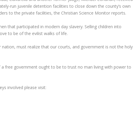
ely-run juvenile detention facilities to close down the county’s own
ers to the private facilities, the Christian Science Monitor reports.
n that participated in modern day slavery. Selling children into
 to be of the evilist walks of life.
nation, must realize that our courts, and government is not the holy
 a free government ought to be to trust no man living with power to
ys involved please visit: