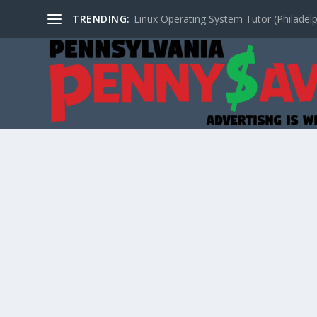
TRENDING:
Linux Operating System Tutor (Philadelp