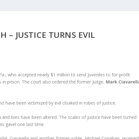
H – JUSTICE TURNS EVIL
a., who accepted nearly $1 million to send juveniles to for-profit
 in prison. The court also ordered the former judge,
Mark Ciavarell
o have been victimized by evil cloaked in robes of justice.
 and lives have been altered. The scales of justice have been turned
his gavel one last time.
dal, Ciavarella and another former judge, Michael Conahan, received