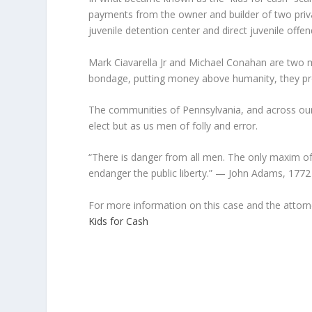
payments from the owner and builder of two privat
juvenile detention center and direct juvenile offend
Mark Ciavarella Jr and Michael Conahan are two me
bondage, putting money above humanity, they prove
The communities of Pennsylvania, and across our 
elect but as us men of folly and error.
“There is danger from all men. The only maxim of
endanger the public liberty.” — John Adams, 1772
For more information on this case and the attorne
Kids for Cash