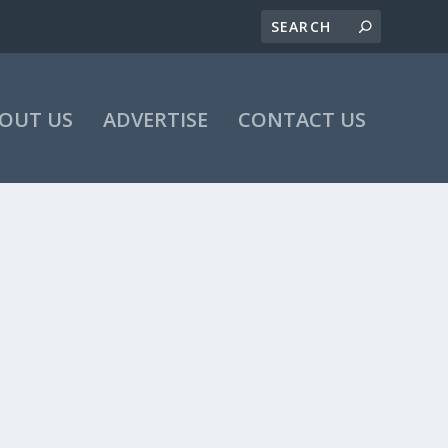
OUT US
ADVERTISE
CONTACT US