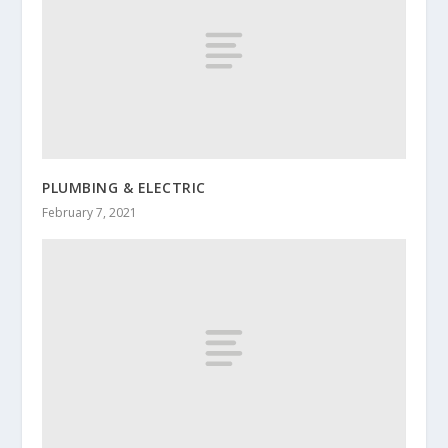
PLUMBING & ELECTRIC
February 7, 2021