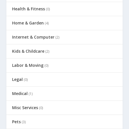
Health & Fitness
(0)
Home & Garden
(4)
Internet & Computer
(2)
Kids & Childcare
(2)
Labor & Moving
(0)
Legal
(0)
Medical
(1)
Misc Services
(0)
Pets
(3)