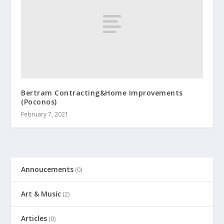
Bertram Contracting&Home Improvements
(Poconos)
February 7, 2021
Annoucements
(0)
Art & Music
(2)
Articles
(0)