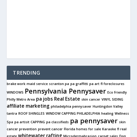
TRENDING
brake work
maid service
scranton pa
pa graffitti
pa art
fl foreclosures
Pennsylvania Pennysaver
WINDOWS
Eco Friendly
pa jobs
Real Estate
Philly Metro Area
skin cancer
VINYL SIDING
affiliate marketing
philadelphia pennysaver
Huntingdon Valley
tantra
ROOF SHINGLES
WINDOW CAPPING PHILADELPHIA
healing
Wellness
pa pennysaver
Spa
pa artisit
CAPPING
pa classifieds
skin
cancer prevention
prevent cancer
Florida homes for sale
Karaoke
fl real
whitewater rafting
estate
Microdermabrasion
carpet sales
Don