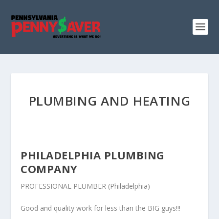
PLUMBING AND HEATING
PHILADELPHIA PLUMBING
COMPANY
PROFESSIONAL PLUMBER (Philadelphia)
Good and quality work for less than the BIG guys!!!