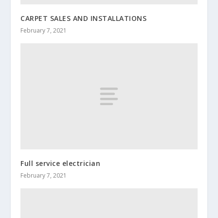
CARPET SALES AND INSTALLATIONS
February 7, 2021
Full service electrician
February 7, 2021