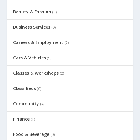
Beauty & Fashion
(3)
Business Services
(0)
Careers & Employment
(7)
Cars & Vehicles
(9)
Classes & Workshops
(2)
Classifieds
(0)
Community
(4)
Finance
(1)
Food & Beverage
(0)