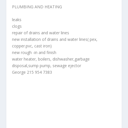
PLUMBING AND HEATING
leaks
clogs
repair of drains and water lines
new installation of drains and water lines( pex,
copper.pvc, cast iron)
new rough -in and finish
water heater, boilers, dishwasher,garbage
disposal,sump pump, sewage ejector
George 215 954 7383