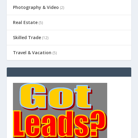
Photography & Video
(2)
Real Estate
(5)
Skilled Trade
(12)
Travel & Vacation
(5)