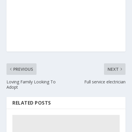
PREVIOUS
NEXT
Loving Family Looking To
Full service electrician
Adopt
RELATED POSTS