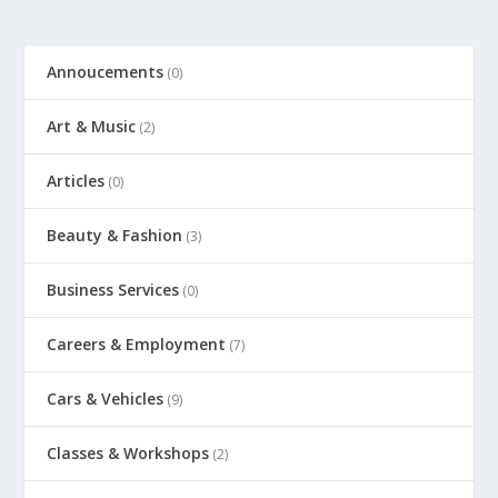
Annoucements
(0)
Art & Music
(2)
Articles
(0)
Beauty & Fashion
(3)
Business Services
(0)
Careers & Employment
(7)
Cars & Vehicles
(9)
Classes & Workshops
(2)