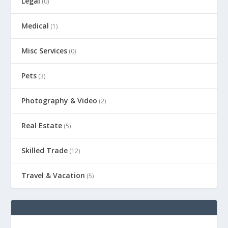
Legal
(0)
Medical
(1)
Misc Services
(0)
Pets
(3)
Photography & Video
(2)
Real Estate
(5)
Skilled Trade
(12)
Travel & Vacation
(5)