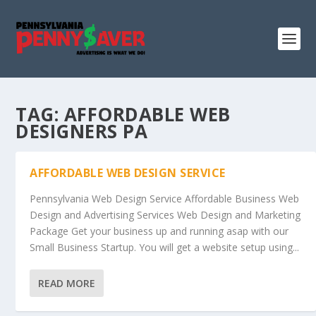
TAG:
AFFORDABLE WEB
DESIGNERS PA
AFFORDABLE WEB DESIGN SERVICE
Pennsylvania Web Design Service Affordable Business Web
Design and Advertising Services Web Design and Marketing
Package Get your business up and running asap with our
Small Business Startup. You will get a website setup using...
READ MORE