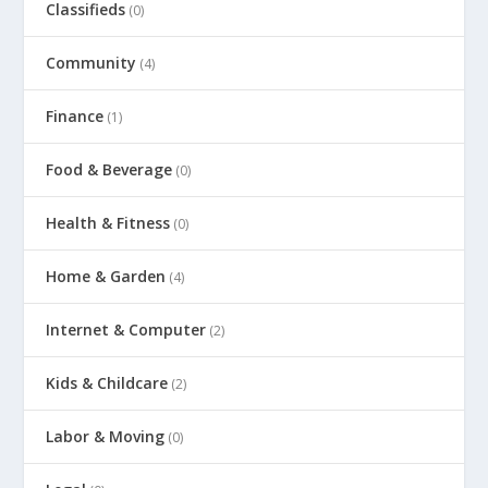
Classifieds
(0)
Community
(4)
Finance
(1)
Food & Beverage
(0)
Health & Fitness
(0)
Home & Garden
(4)
Internet & Computer
(2)
Kids & Childcare
(2)
Labor & Moving
(0)