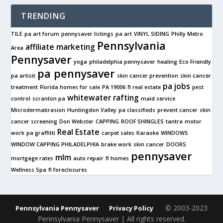
TRENDING
TILE
pa art forum
pennysaver listings
pa art
VINYL SIDING
Philly Metro
Pennsylvania
affiliate marketing
Area
Pennysaver
yoga
philadelphia pennysaver
healing
Eco Friendly
pa pennysaver
pa artisit
skin cancer prevention
skin cancer
pa jobs
treatment
Florida homes for sale
PA 19006
fl real estate
pest
whitewater rafting
control
scranton pa
maid service
Microdermabrasion
Huntingdon Valley
pa classifieds
prevent cancer
skin
cancer screening
Don Webster
CAPPING
ROOF SHINGLES
tantra
motor
Real Estate
work
pa graffitti
carpet sales
Karaoke
WINDOWS
WINDOW CAPPING PHILADELPHIA
brake work
skin cancer
DOORS
pennysaver
mlm
mortgage rates
auto repair
fl homes
Wellness Spa
fl foreclosures
© 2003-2023
Pennsylvania Pennysaver
Privacy Policy
Pennsylvania Pennysaver | All rights reserved.