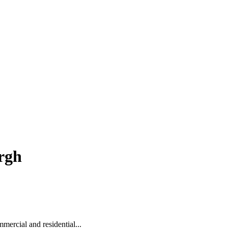
rgh
mercial and residential...