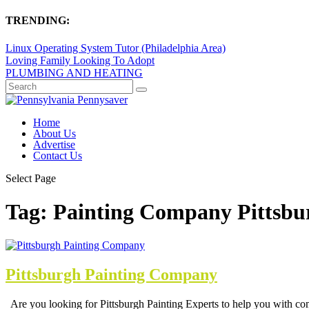
TRENDING:
Linux Operating System Tutor (Philadelphia Area)
Loving Family Looking To Adopt
PLUMBING AND HEATING
Home
About Us
Advertise
Contact Us
Select Page
Tag:
Painting Company Pittsbu
Pittsburgh Painting Company
Are you looking for Pittsburgh Painting Experts to help you with com