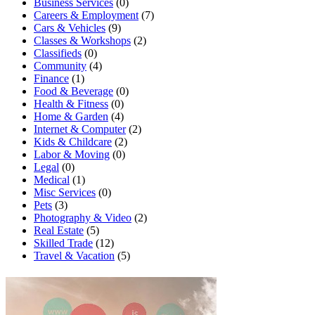
Business Services
(0)
Careers & Employment
(7)
Cars & Vehicles
(9)
Classes & Workshops
(2)
Classifieds
(0)
Community
(4)
Finance
(1)
Food & Beverage
(0)
Health & Fitness
(0)
Home & Garden
(4)
Internet & Computer
(2)
Kids & Childcare
(2)
Labor & Moving
(0)
Legal
(0)
Medical
(1)
Misc Services
(0)
Pets
(3)
Photography & Video
(2)
Real Estate
(5)
Skilled Trade
(12)
Travel & Vacation
(5)