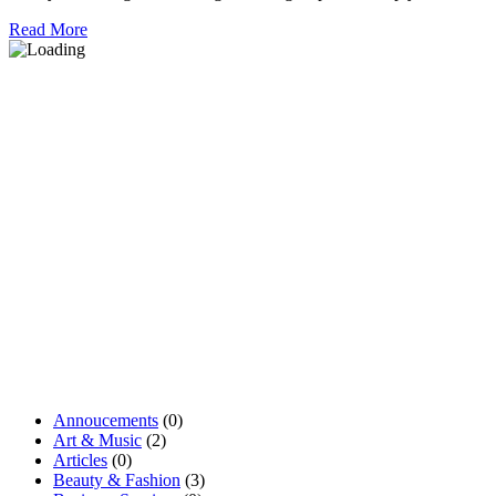
Read More
Annoucements
(0)
Art & Music
(2)
Articles
(0)
Beauty & Fashion
(3)