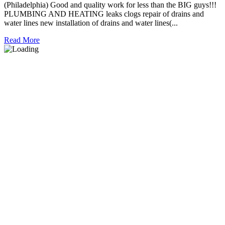
(Philadelphia) Good and quality work for less than the BIG guys!!!
PLUMBING AND HEATING leaks clogs repair of drains and
water lines new installation of drains and water lines(...
Read More