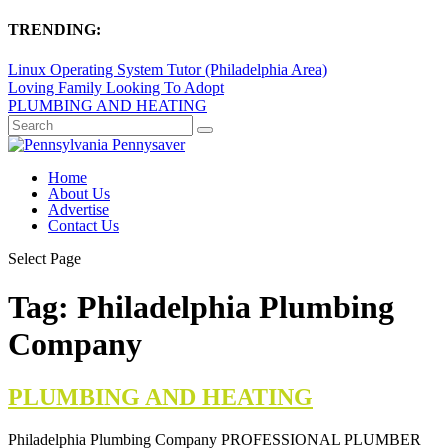
TRENDING:
Linux Operating System Tutor (Philadelphia Area)
Loving Family Looking To Adopt
PLUMBING AND HEATING
Home
About Us
Advertise
Contact Us
Select Page
Tag:
Philadelphia Plumbing
Company
PLUMBING AND HEATING
Philadelphia Plumbing Company PROFESSIONAL PLUMBER