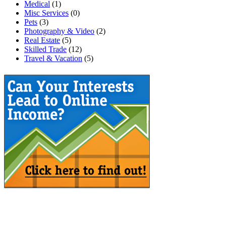
Medical
(1)
Misc Services
(0)
Pets
(3)
Photography & Video
(2)
Real Estate
(5)
Skilled Trade
(12)
Travel & Vacation
(5)