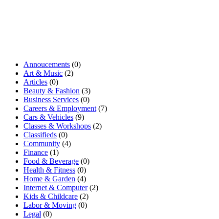
Annoucements
(0)
Art & Music
(2)
Articles
(0)
Beauty & Fashion
(3)
Business Services
(0)
Careers & Employment
(7)
Cars & Vehicles
(9)
Classes & Workshops
(2)
Classifieds
(0)
Community
(4)
Finance
(1)
Food & Beverage
(0)
Health & Fitness
(0)
Home & Garden
(4)
Internet & Computer
(2)
Kids & Childcare
(2)
Labor & Moving
(0)
Legal
(0)