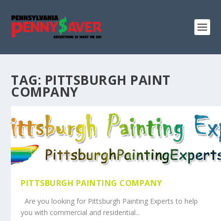
TAG:
PITTSBURGH PAINT
COMPANY
PITTSBURGH PAINTING COMPANY
Are you looking for Pittsburgh Painting Experts to help
you with commercial and residential...