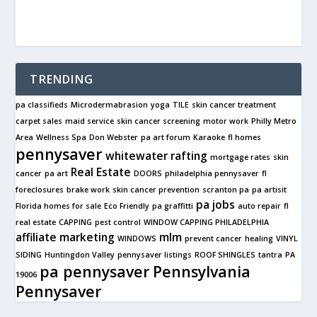
TRENDING
pa classifieds
Microdermabrasion
yoga
TILE
skin cancer treatment
carpet sales
maid service
skin cancer screening
motor work
Philly Metro
Area
Wellness Spa
Don Webster
pa art forum
Karaoke
fl homes
pennysaver
whitewater rafting
mortgage rates
skin
Real Estate
cancer
pa art
DOORS
philadelphia pennysaver
fl
foreclosures
brake work
skin cancer prevention
scranton pa
pa artisit
pa jobs
Florida homes for sale
Eco Friendly
pa graffitti
auto repair
fl
real estate
CAPPING
pest control
WINDOW CAPPING PHILADELPHIA
affiliate marketing
mlm
WINDOWS
prevent cancer
healing
VINYL
SIDING
Huntingdon Valley
pennysaver listings
ROOF SHINGLES
tantra
PA
pa pennysaver
Pennsylvania
19006
Pennysaver