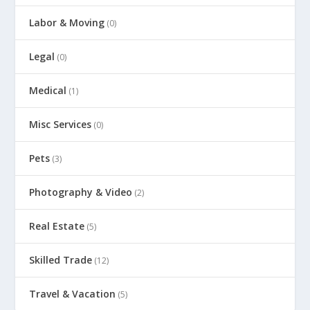
Labor & Moving
(0)
Legal
(0)
Medical
(1)
Misc Services
(0)
Pets
(3)
Photography & Video
(2)
Real Estate
(5)
Skilled Trade
(12)
Travel & Vacation
(5)