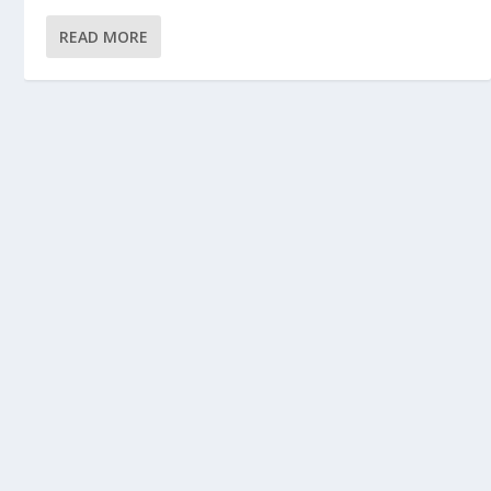
READ MORE