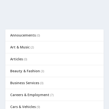
Annoucements
(0)
Art & Music
(2)
Articles
(0)
Beauty & Fashion
(3)
Business Services
(0)
Careers & Employment
(7)
Cars & Vehicles
(9)