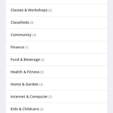
Classes & Workshops
(2)
Classifieds
(0)
Community
(4)
Finance
(1)
Food & Beverage
(0)
Health & Fitness
(0)
Home & Garden
(4)
Internet & Computer
(2)
Kids & Childcare
(2)