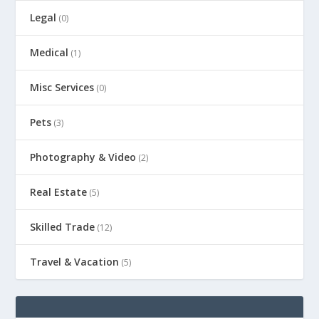
Legal
(0)
Medical
(1)
Misc Services
(0)
Pets
(3)
Photography & Video
(2)
Real Estate
(5)
Skilled Trade
(12)
Travel & Vacation
(5)