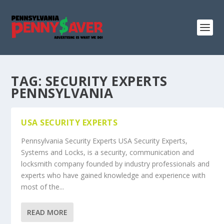
TAG:
SECURITY EXPERTS
PENNSYLVANIA
USA SECURITY EXPERTS
Pennsylvania Security Experts USA Security Experts,
Systems and Locks, is a security, communication and
locksmith company founded by industry professionals and
experts who have gained knowledge and experience with
most of the...
READ MORE