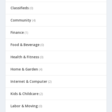
Classifieds
(0)
Community
(4)
Finance
(1)
Food & Beverage
(0)
Health & Fitness
(0)
Home & Garden
(4)
Internet & Computer
(2)
Kids & Childcare
(2)
Labor & Moving
(0)