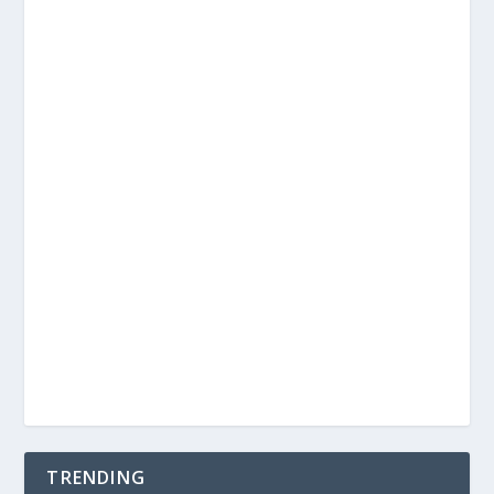
TRENDING