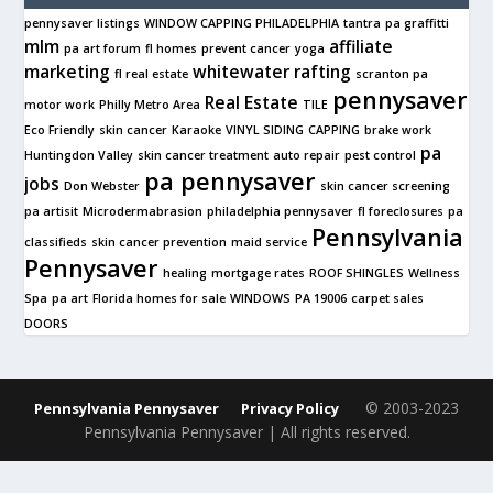
pennysaver listings
WINDOW CAPPING PHILADELPHIA
tantra
pa graffitti
mlm
affiliate
pa art forum
fl homes
prevent cancer
yoga
marketing
whitewater rafting
fl real estate
scranton pa
pennysaver
Real Estate
motor work
Philly Metro Area
TILE
Eco Friendly
skin cancer
Karaoke
VINYL SIDING
CAPPING
brake work
pa
Huntingdon Valley
skin cancer treatment
auto repair
pest control
pa pennysaver
jobs
Don Webster
skin cancer screening
pa artisit
Microdermabrasion
philadelphia pennysaver
fl foreclosures
pa
Pennsylvania
classifieds
skin cancer prevention
maid service
Pennysaver
healing
mortgage rates
ROOF SHINGLES
Wellness
Spa
pa art
Florida homes for sale
WINDOWS
PA 19006
carpet sales
DOORS
© 2003-2023
Pennsylvania Pennysaver
Privacy Policy
Pennsylvania Pennysaver | All rights reserved.