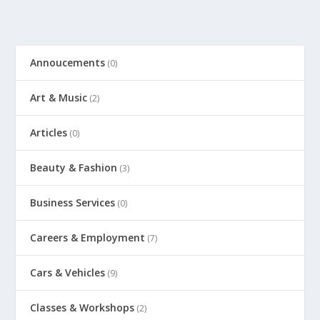
Annoucements
(0)
Art & Music
(2)
Articles
(0)
Beauty & Fashion
(3)
Business Services
(0)
Careers & Employment
(7)
Cars & Vehicles
(9)
Classes & Workshops
(2)