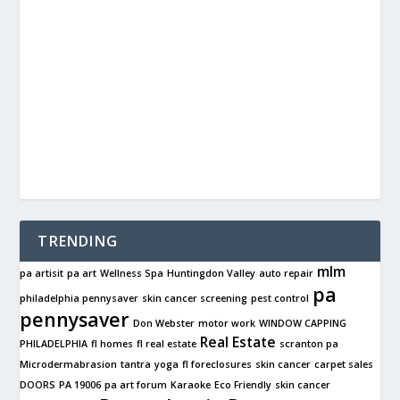
TRENDING
mlm
pa artisit
pa art
Wellness Spa
Huntingdon Valley
auto repair
pa
philadelphia pennysaver
skin cancer screening
pest control
pennysaver
Don Webster
motor work
WINDOW CAPPING
Real Estate
PHILADELPHIA
fl homes
fl real estate
scranton pa
Microdermabrasion
tantra
yoga
fl foreclosures
skin cancer
carpet sales
DOORS
PA 19006
pa art forum
Karaoke
Eco Friendly
skin cancer