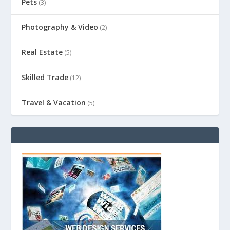
Pets
(3)
Photography & Video
(2)
Real Estate
(5)
Skilled Trade
(12)
Travel & Vacation
(5)