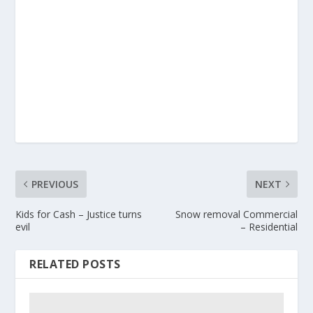
PREVIOUS
NEXT
Kids for Cash – Justice turns
Snow removal Commercial
evil
– Residential
RELATED POSTS