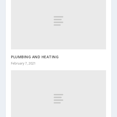
PLUMBING AND HEATING
February 7, 2021