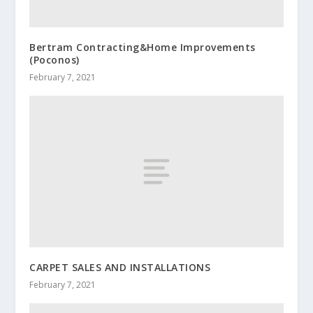
Bertram Contracting&Home Improvements
(Poconos)
February 7, 2021
CARPET SALES AND INSTALLATIONS
February 7, 2021