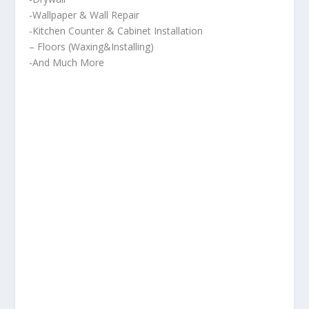
-Wallpaper & Wall Repair
-Kitchen Counter & Cabinet Installation
– Floors (Waxing&Installing)
-And Much More