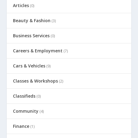
Articles
(0)
Beauty & Fashion
(3)
Business Services
(0)
Careers & Employment
(7)
Cars & Vehicles
(9)
Classes & Workshops
(2)
Classifieds
(0)
Community
(4)
Finance
(1)