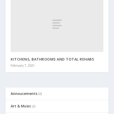
KITCHENS, BATHROOMS AND TOTAL REHABS
February 7, 2021
Annoucements
(0)
Art & Music
(2)