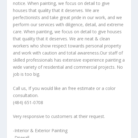
notice. When painting, we focus on detail to give
houses that quality that it deserves. We are
perfectionists and take great pride in our work, and we
perform our services with diligence, detail, and extreme
care. When painting, we focus on detail to give houses
that quality that it deserves. We are neat & clean
workers who show respect towards personal property
and work with caution and total awareness.Our staff of
skilled professionals has extensive experience painting a
wide variety of residential and commercial projects. No
job is too big.
Call us, If you would like an free estimate or a color
consultation.
(484) 651-0708
Very responsive to customers at their request.
-Interior & Exterior Painting
-Drywall