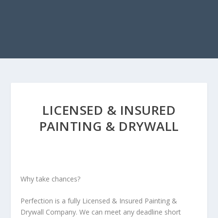
LICENSED & INSURED
PAINTING & DRYWALL
Why take chances?
Perfection is a fully Licensed & Insured Painting &
Drywall Company. We can meet any deadline short