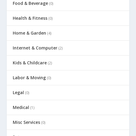
Food & Beverage
(0)
Health & Fitness
(0)
Home & Garden
(4)
Internet & Computer
(2)
Kids & Childcare
(2)
Labor & Moving
(0)
Legal
(0)
Medical
(1)
Misc Services
(0)