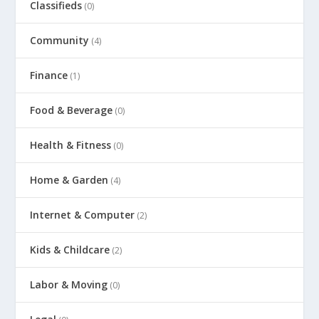
Classifieds
(0)
Community
(4)
Finance
(1)
Food & Beverage
(0)
Health & Fitness
(0)
Home & Garden
(4)
Internet & Computer
(2)
Kids & Childcare
(2)
Labor & Moving
(0)