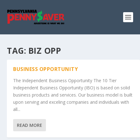
TAG:
BIZ OPP
BUSINESS OPPORTUNITY
The Independent Business Opportunity The 10 Tier
Independent Business Opportunity (IBO) is based on solid
business products and services. Our business model is built
upon serving and exceling companies and individuals with
all...
READ MORE