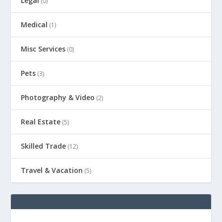
Legal
(0)
Medical
(1)
Misc Services
(0)
Pets
(3)
Photography & Video
(2)
Real Estate
(5)
Skilled Trade
(12)
Travel & Vacation
(5)