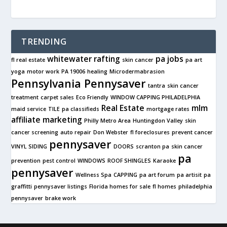
TRENDING
whitewater rafting
pa jobs
fl real estate
skin cancer
pa art
yoga
motor work
PA 19006
healing
Microdermabrasion
Pennsylvania Pennysaver
tantra
skin cancer
treatment
carpet sales
Eco Friendly
WINDOW CAPPING PHILADELPHIA
Real Estate
mlm
maid service
TILE
pa classifieds
mortgage rates
affiliate marketing
Philly Metro Area
Huntingdon Valley
skin
cancer screening
auto repair
Don Webster
fl foreclosures
prevent cancer
pennysaver
VINYL SIDING
DOORS
scranton pa
skin cancer
pa
prevention
pest control
WINDOWS
ROOF SHINGLES
Karaoke
pennysaver
Wellness Spa
CAPPING
pa art forum
pa artisit
pa
graffitti
pennysaver listings
Florida homes for sale
fl homes
philadelphia
pennysaver
brake work