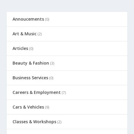
Annoucements
(0)
Art & Music
(2)
Articles
(0)
Beauty & Fashion
(3)
Business Services
(0)
Careers & Employment
(7)
Cars & Vehicles
(9)
Classes & Workshops
(2)