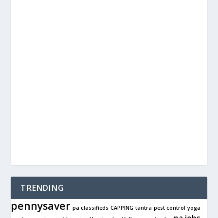
TRENDING
pennysaver
pa classifieds
CAPPING
tantra
pest control
yoga