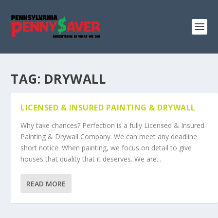
TAG:
DRYWALL
LICENSED & INSURED PAINTING & DRYWALL
Why take chances? Perfection is a fully Licensed & Insured
Painting & Drywall Company. We can meet any deadline
short notice. When painting, we focus on detail to give
houses that quality that it deserves. We are...
READ MORE