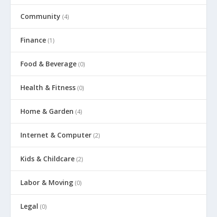
Community
(4)
Finance
(1)
Food & Beverage
(0)
Health & Fitness
(0)
Home & Garden
(4)
Internet & Computer
(2)
Kids & Childcare
(2)
Labor & Moving
(0)
Legal
(0)