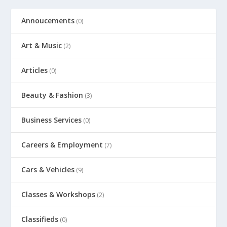
Annoucements
(0)
Art & Music
(2)
Articles
(0)
Beauty & Fashion
(3)
Business Services
(0)
Careers & Employment
(7)
Cars & Vehicles
(9)
Classes & Workshops
(2)
Classifieds
(0)