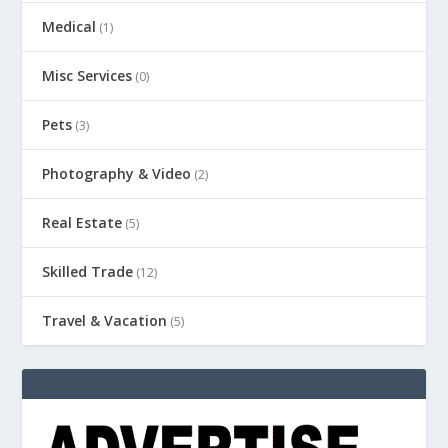
Medical
(1)
Misc Services
(0)
Pets
(3)
Photography & Video
(2)
Real Estate
(5)
Skilled Trade
(12)
Travel & Vacation
(5)